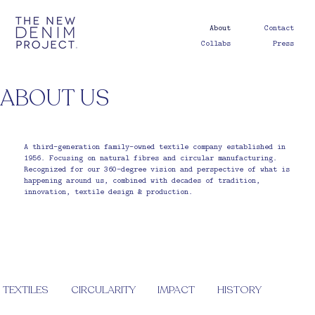
About
Contact
Collabs
Press
ABOUT US
A third-generation family-owned textile company established in
1956. Focusing on natural fibres and circular manufacturing.
Recognized for our 360-degree vision and perspective of what is
happening around us, combined with decades of tradition,
innovation, textile design & production.
TEXTILES
CIRCULARITY
IMPACT
HISTORY