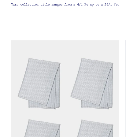
Yarn collection title ranges from a 4/1 Ne up to a 24/1 Ne.