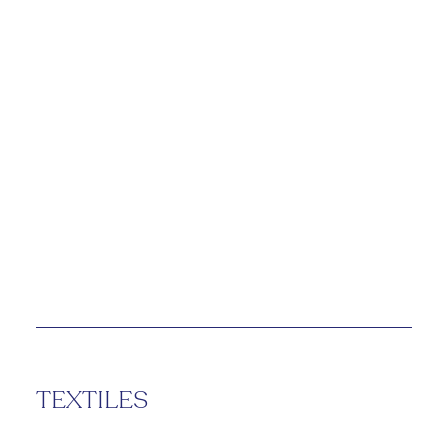
TEXTILES