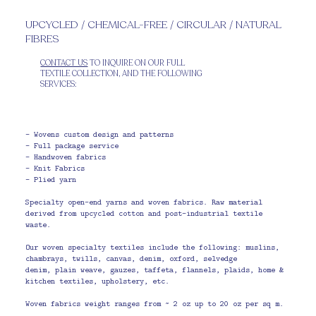
UPCYCLED / CHEMICAL-FREE / CIRCULAR / NATURAL
FIBRES
CONTACT US
TO INQUIRE ON OUR FULL
TEXTILE COLLECTION, AND THE FOLLOWING
SERVICES:
- Wovens custom design and patterns
- Full package service
- Handwoven fabrics
- Knit Fabrics
- Plied yarn
Specialty open-end yarns and woven fabrics. Raw material
derived from upcycled cotton and post-industrial textile
waste.
Our woven specialty textiles include the following: muslins,
chambrays, twills, canvas, denim, oxford, selvedge
denim, plain weave, gauzes, taffeta, flannels, plaids, home &
kitchen textiles, upholstery, etc.
Woven fabrics weight ranges from ~ 2 oz up to 20 oz per sq m.